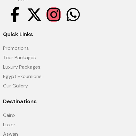
Quick Links
Promotions
Tour Packages
Luxury Packages
Egypt Excursions
Our Gallery
Destinations
Cairo
Luxor
Aswan