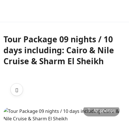
Tour Package 09 nights / 10
days including: Cairo & Nile
Cruise & Sharm El Sheikh
All photos