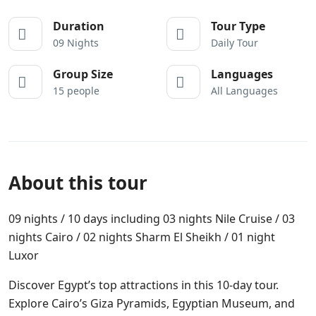
Duration
Tour Type
09 Nights
Daily Tour
Group Size
Languages
15 people
All Languages
About this tour
09 nights / 10 days including 03 nights Nile Cruise / 03
nights Cairo / 02 nights Sharm El Sheikh / 01 night
Luxor
Discover Egypt’s top attractions in this 10-day tour.
Explore Cairo’s Giza Pyramids, Egyptian Museum, and