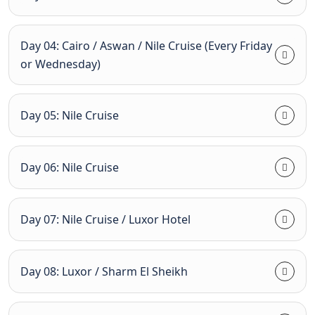
Day 04: Cairo / Aswan / Nile Cruise (Every Friday
or Wednesday)
Day 05: Nile Cruise
Day 06: Nile Cruise
Day 07: Nile Cruise / Luxor Hotel
Day 08: Luxor / Sharm El Sheikh