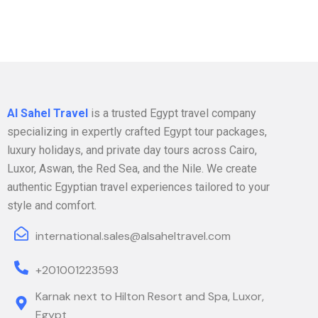
Al Sahel Travel
is a trusted Egypt travel company
specializing in expertly crafted Egypt tour packages,
luxury holidays, and private day tours across Cairo,
Luxor, Aswan, the Red Sea, and the Nile. We create
authentic Egyptian travel experiences tailored to your
style and comfort.
international.sales@alsaheltravel.com
+201001223593
Karnak next to Hilton Resort and Spa, Luxor,
Egypt