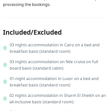
processing the bookings.
Included/Excluded
03 nights accommodation in Cairo on a bed and
breakfast basis (standard room)
03 nights accommodation on Nile cruise on full
board basis (standard cabin)
01-night accommodation in Luxor on a bed and
breakfast basis (standard room)
02 nights accommodation in Sharm El Sheikh on an
all-inclusive basis (standard room)