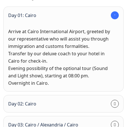
Day 01: Cairo
Arrive at Cairo International Airport, greeted by
our representative who will assist you through
immigration and customs formalities.
Transfer by our deluxe coach to your hotel in
Cairo for check-in.
Evening possibility of the optional tour (Sound
and Light show), starting at 08:00 pm.
Overnight in Cairo.
Day 02: Cairo
Day 03: Cairo / Alexandria / Cairo