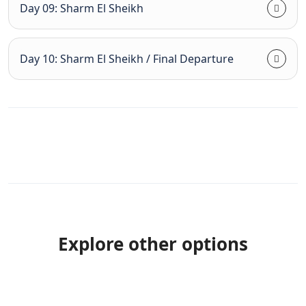
Day 09: Sharm El Sheikh
Day 10: Sharm El Sheikh / Final Departure
Explore other options