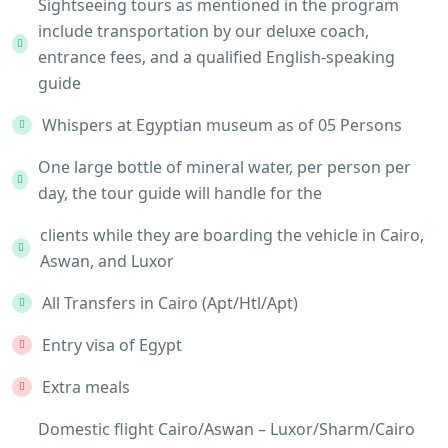
Sightseeing tours as mentioned in the program
include transportation by our deluxe coach,
entrance fees, and a qualified English-speaking
guide
Whispers at Egyptian museum as of 05 Persons
One large bottle of mineral water, per person per
day, the tour guide will handle for the
clients while they are boarding the vehicle in Cairo,
Aswan, and Luxor
All Transfers in Cairo (Apt/Htl/Apt)
Entry visa of Egypt
Extra meals
Domestic flight Cairo/Aswan – Luxor/Sharm/Cairo