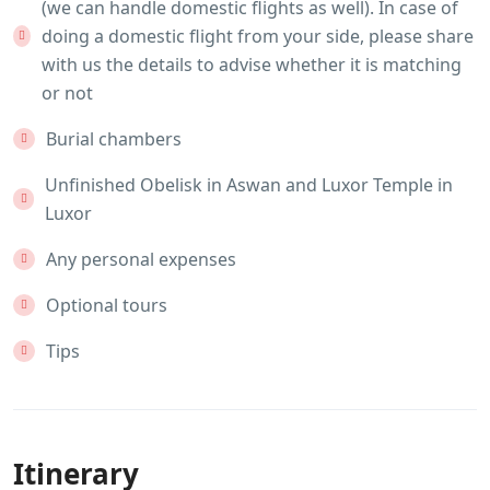
(we can handle domestic flights as well). In case of
doing a domestic flight from your side, please share
with us the details to advise whether it is matching
or not
Burial chambers
Unfinished Obelisk in Aswan and Luxor Temple in
Luxor
Any personal expenses
Optional tours
Tips
Itinerary