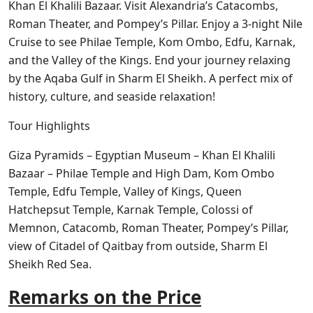
Khan El Khalili Bazaar. Visit Alexandria’s Catacombs,
Roman Theater, and Pompey’s Pillar. Enjoy a 3-night Nile
Cruise to see Philae Temple, Kom Ombo, Edfu, Karnak,
and the Valley of the Kings. End your journey relaxing
by the Aqaba Gulf in Sharm El Sheikh. A perfect mix of
history, culture, and seaside relaxation!
Tour Highlights
Giza Pyramids – Egyptian Museum – Khan El Khalili
Bazaar – Philae Temple and High Dam, Kom Ombo
Temple, Edfu Temple, Valley of Kings, Queen
Hatchepsut Temple, Karnak Temple, Colossi of
Memnon, Catacomb, Roman Theater, Pompey’s Pillar,
view of Citadel of Qaitbay from outside, Sharm El
Sheikh Red Sea.
Remarks on the Price