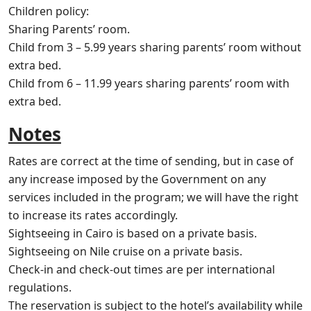
Children policy:
Sharing Parents’ room.
Child from 3 – 5.99 years sharing parents’ room without
extra bed.
Child from 6 – 11.99 years sharing parents’ room with
extra bed.
Notes
Rates are correct at the time of sending, but in case of
any increase imposed by the Government on any
services included in the program; we will have the right
to increase its rates accordingly.
Sightseeing in Cairo is based on a private basis.
Sightseeing on Nile cruise on a private basis.
Check-in and check-out times are per international
regulations.
The reservation is subject to the hotel’s availability while