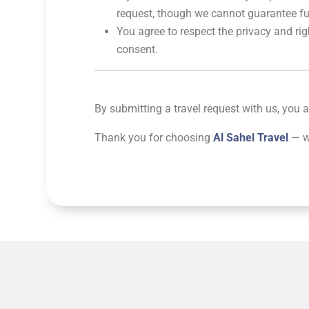
request, though we cannot guarantee full
You agree to respect the privacy and rig
consent.
By submitting a travel request with us, you
Thank you for choosing
Al Sahel Travel
— we