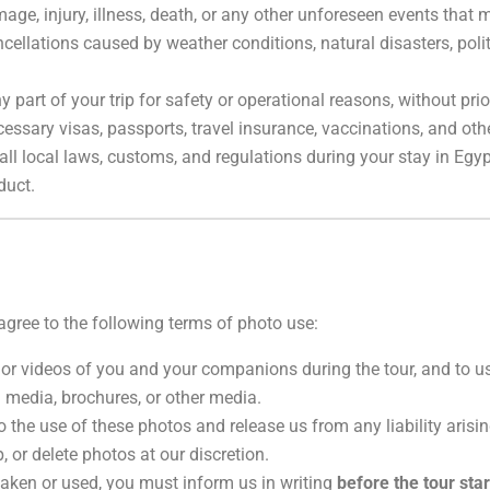
age, injury, illness, death, or any other unforeseen events that m
cellations caused by weather conditions, natural disasters, politi
ny part of your trip for safety or operational reasons, without pr
cessary visas, passports, travel insurance, vaccinations, and othe
ll local laws, customs, and regulations during your stay in Egypt.
duct.
u agree to the following terms of photo use:
 or videos of you and your companions during the tour, and to 
 media, brochures, or other media.
o the use of these photos and release us from any liability arisin
 or delete photos at our discretion.
taken or used, you must inform us in writing
before the tour star