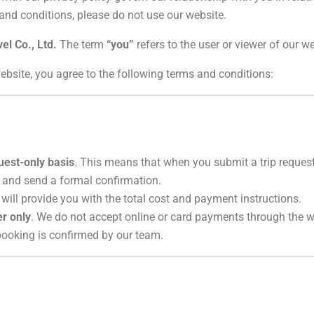
 and conditions, please do not use our website.
vel Co., Ltd.
The term
“you”
refers to the user or viewer of our we
ebsite, you agree to the following terms and conditions:
uest-only basis
. This means that when you submit a trip request 
 and send a formal confirmation.
 will provide you with the total cost and payment instructions.
er only
. We do not accept online or card payments through the w
 booking is confirmed by our team.