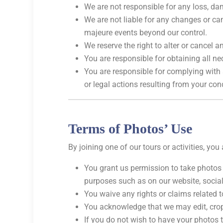
We are not responsible for any loss, dam
We are not liable for any changes or can
majeure events beyond our control.
We reserve the right to alter or cancel a
You are responsible for obtaining all ne
You are responsible for complying with a
or legal actions resulting from your con
Terms of Photos’ Use
By joining one of our tours or activities, yo
You grant us permission to take photos
purposes such as on our website, social
You waive any rights or claims related t
You acknowledge that we may edit, crop,
If you do not wish to have your photos 