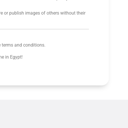
re or publish images of others without their
e terms and conditions.
me in Egypt!