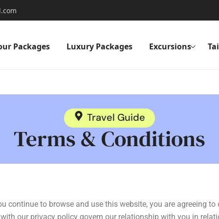
l.com
our Packages
Luxury Packages
Excursions
Ta
Travel Guide
Terms & Conditions
you continue to browse and use this website, you are agreeing t
ith our privacy policy govern our relationship with you in relati