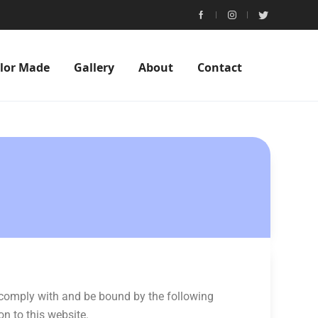
ilor Made
Gallery
About
Contact
o comply with and be bound by the following
on to this website.