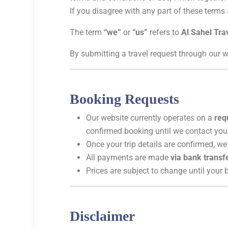
If you disagree with any part of these terms
The term
“we”
or
“us”
refers to
Al Sahel Tra
By submitting a travel request through our w
Booking Requests
Our website currently operates on a
req
confirmed booking until we contact you
Once your trip details are confirmed, we
All payments are made
via bank transf
Prices are subject to change until your
Disclaimer