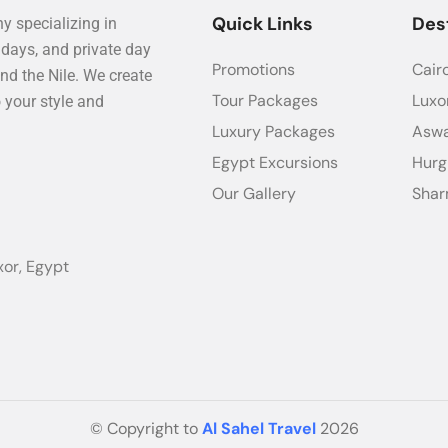
Quick Links
Des
y specializing in
idays, and private day
Promotions
Cair
nd the Nile. We create
Tour Packages
Luxo
o your style and
Luxury Packages
Asw
Egypt Excursions
Hur
Our Gallery
Shar
xor, Egypt
© Copyright to
Al Sahel Travel
2026