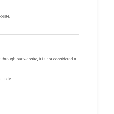
bsite.
through our website, it is not considered a
ebsite.