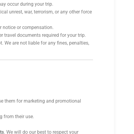
ay occur during your trip.
cal unrest, war, terrorism, or any other force
ior notice or compensation.
r travel documents required for your trip.
 We are not liable for any fines, penalties,
use them for marketing and promotional
g from their use.
ts
. We will do our best to respect your