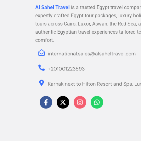
Al Sahel Travel
is a trusted Egypt travel compan
expertly crafted Egypt tour packages, luxury hol
tours across Cairo, Luxor, Aswan, the Red Sea, a
authentic Egyptian travel experiences tailored t
comfort.
international.sales@alsaheltravel.com
+201001223593
Karnak next to Hilton Resort and Spa, Lu