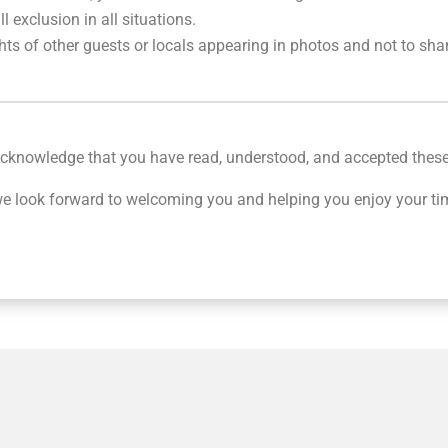
 exclusion in all situations.
hts of other guests or locals appearing in photos and not to sha
 acknowledge that you have read, understood, and accepted thes
 look forward to welcoming you and helping you enjoy your ti