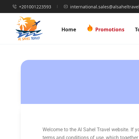
+201001223593
international.sales@alsaheltrave
Home
Promotions
T
Welcome to the Al Sahel Travel website. If 
terms and conditions of use, which together w