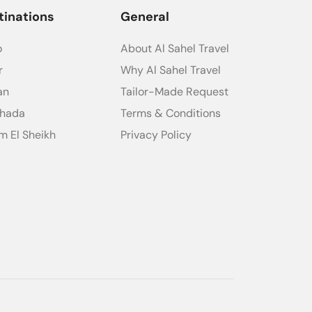
tinations
General
o
About Al Sahel Travel
r
Why Al Sahel Travel
an
Tailor-Made Request
ghada
Terms & Conditions
m El Sheikh
Privacy Policy