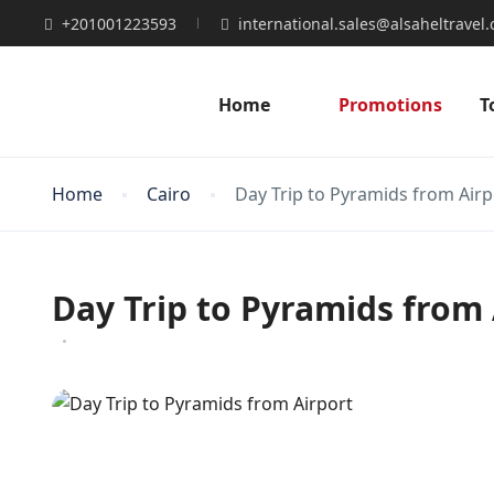
+201001223593
international.sales@alsaheltravel
Home
Promotions
T
Home
Cairo
Day Trip to Pyramids from Airp
Day Trip to Pyramids from 