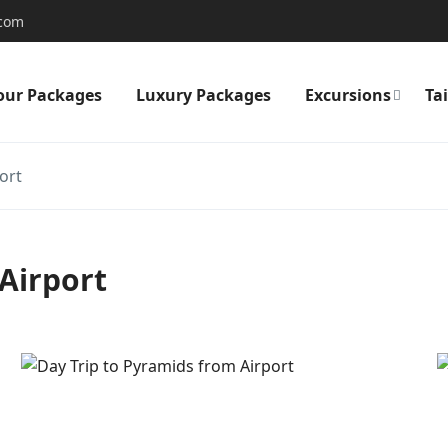
.com
our Packages
Luxury Packages
Excursions
Ta
ort
Airport