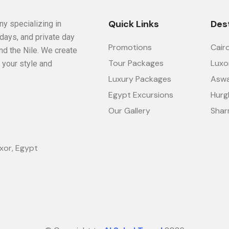
Quick Links
Des
ny specializing in
idays, and private day
Promotions
Cair
nd the Nile. We create
Tour Packages
Luxo
 your style and
Luxury Packages
Asw
Egypt Excursions
Hurg
Our Gallery
Shar
xor, Egypt