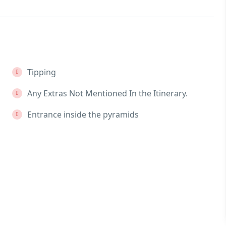
Tipping
Any Extras Not Mentioned In the Itinerary.
Entrance inside the pyramids