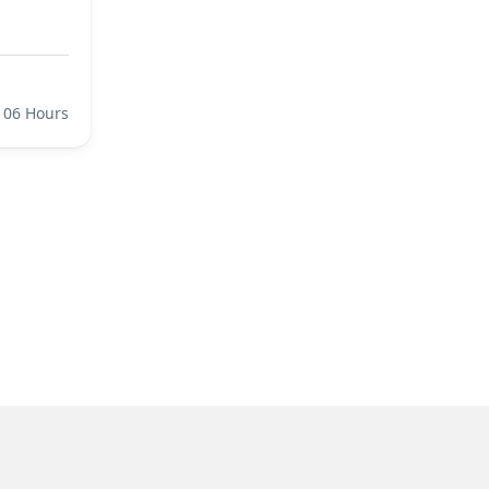
06 Hours