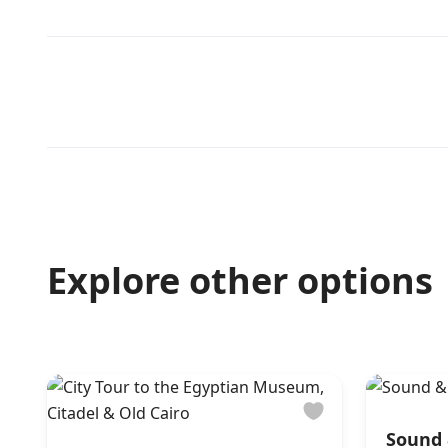
Explore other options
Sound 