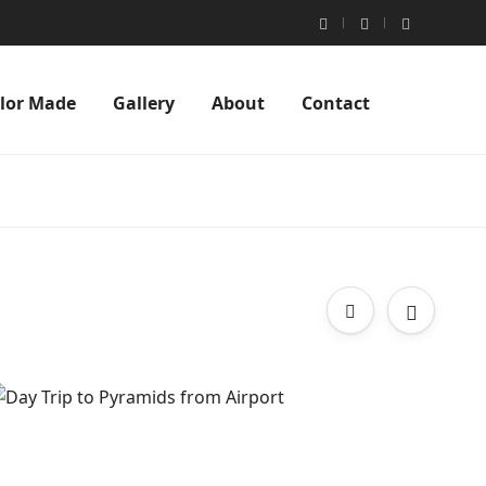
ilor Made
Gallery
About
Contact