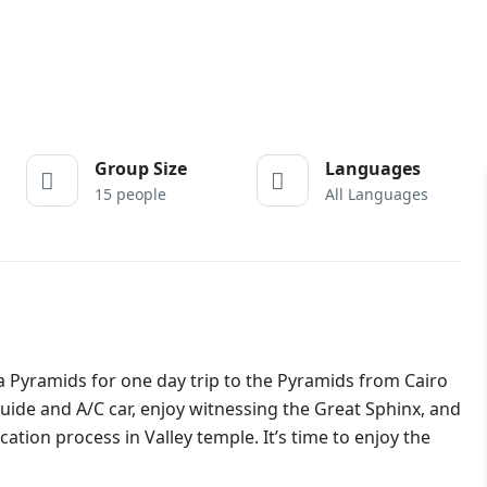
Group Size
Languages
15 people
All Languages
 Pyramids for one day trip to the Pyramids from Cairo
uide and A/C car, enjoy witnessing the Great Sphinx, and
tion process in Valley temple. It’s time to enjoy the