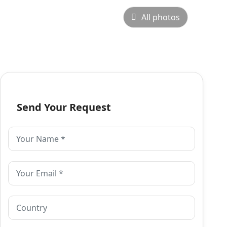
All photos