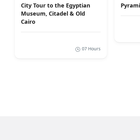
City Tour to the Egyptian
Pyrami
Museum, Citadel & Old
Cairo
07 Hours