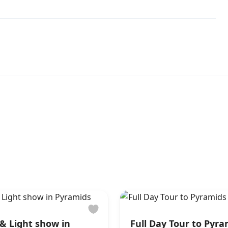
& Light show in
Full Day Tour to Pyr