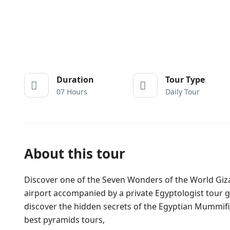
Duration
Tour Type
07 Hours
Daily Tour
About this tour
Discover one of the Seven Wonders of the World Giza
airport accompanied by a private Egyptologist tour g
discover the hidden secrets of the Egyptian Mummifica
best pyramids tours,