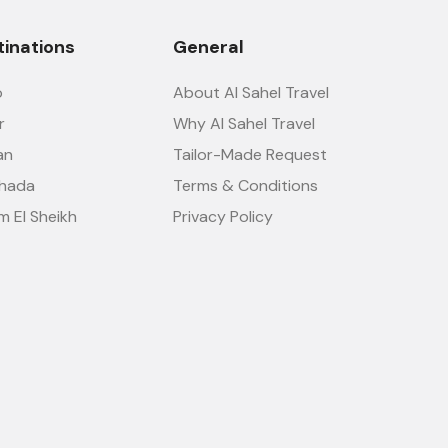
tinations
General
o
About Al Sahel Travel
r
Why Al Sahel Travel
an
Tailor-Made Request
hada
Terms & Conditions
m El Sheikh
Privacy Policy