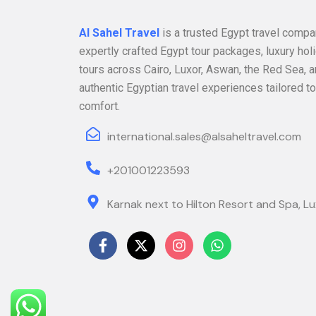
Al Sahel Travel
is a trusted Egypt travel compa
expertly crafted Egypt tour packages, luxury hol
tours across Cairo, Luxor, Aswan, the Red Sea, a
authentic Egyptian travel experiences tailored to
comfort.
international.sales@alsaheltravel.com
+201001223593
Karnak next to Hilton Resort and Spa, Lu