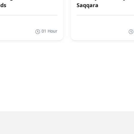
ds
Saqqara
01 Hour