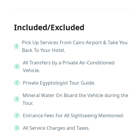
Included/Excluded
Pick Up Services From Cairo Airport & Take You
Back To Your Hotel.
All Transfers by a Private Air-Conditioned
Vehicle.
Private Egyptologist Tour Guide.
Mineral Water On Board the Vehicle during the
Tour.
Entrance Fees For All Sightseeing Mentioned.
All Service Charges and Taxes.